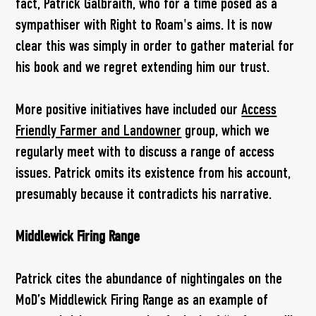
fact, Patrick Galbraith, who for a time posed as a
sympathiser with Right to Roam's aims. It is now
clear this was simply in order to gather material for
his book and we regret extending him our trust.
More positive initiatives have included our
Access
Friendly Farmer and Landowner
group, which we
regularly meet with to discuss a range of access
issues. Patrick omits its existence from his account,
presumably because it contradicts his narrative.
Middlewick Firing Range
Patrick cites the abundance of nightingales on the
MoD’s Middlewick Firing Range as an example of