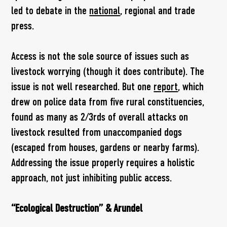
led to debate in the
national
, regional and trade
press.
Access is not the sole source of issues such as
livestock worrying (though it does contribute). The
issue is not well researched. But one
report
, which
drew on police data from five rural constituencies,
found as many as 2/3rds of overall attacks on
livestock resulted from unaccompanied dogs
(escaped from houses, gardens or nearby farms).
Addressing the issue properly requires a holistic
approach, not just inhibiting public access.
“Ecological Destruction” & Arundel