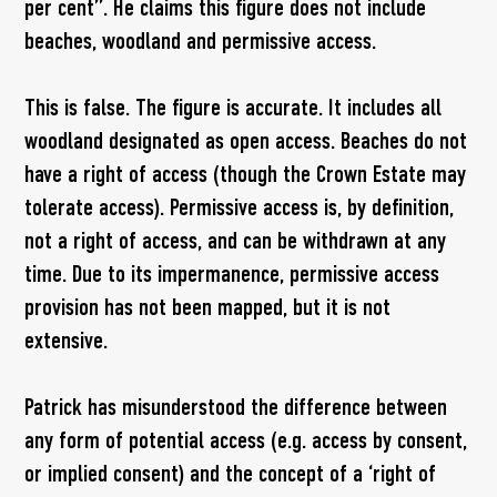
per cent”. He claims this figure does not include
beaches, woodland and permissive access.
This is false. The figure is accurate. It includes all
woodland designated as open access. Beaches do not
have a right of access (though the Crown Estate may
tolerate access). Permissive access is, by definition,
not a right of access, and can be withdrawn at any
time. Due to its impermanence, permissive access
provision has not been mapped, but it is not
extensive.
Patrick has misunderstood the difference between
any form of potential access (e.g. access by consent,
or implied consent) and the concept of a ‘right of