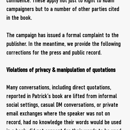
confidence. These apply not just to Right to Roam
campaigners but to a number of other parties cited
in the book.
The campaign has issued a formal complaint to the
publisher. In the meantime, we provide the following
corrections for the press and public record.
Violations of privacy & manipulation of quotations
Many conversations, including direct quotations,
reported in Patrick’s book are lifted from informal
social settings, casual DM conversations, or private
email exchanges where the speaker was not on
record, had no knowledge their words would be used