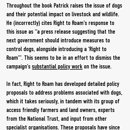
Throughout the book Patrick raises the issue of dogs
and their potential impact on livestock and wildlife.
He (incorrectly) cites Right to Roam’s response to
this issue as “a press release suggesting that the
next government should introduce measures to
control dogs, alongside introducing a ‘Right to
Roam’”. This seems to be in an effort to dismiss the
campaign’s
substantial policy work
on the issue.
In fact, Right to Roam has developed detailed policy
proposals to address problems associated with dogs,
which it takes seriously, in tandem with its group of
access friendly farmers and land owners, experts
from the National Trust, and input from other
specialist organisations. These proposals have since