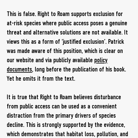
This is false. Right to Roam supports exclusion for
at-risk species where public access poses a genuine
threat and alternative solutions are not available. It
views this as a form of ‘justified exclusion’. Patrick
was made aware of this position, which is clear on
our website and via publicly available
policy
documents
, long before the publication of his book.
Yet he omits it from the text.
It is true that Right to Roam believes disturbance
from public access can be used as a convenient
distraction from the primary drivers of species
decline. This is strongly supported by the evidence,
which demonstrates that habitat loss, pollution, and