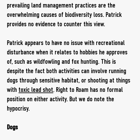
prevailing land management practices are the
overwhelming causes of biodiversity loss. Patrick
provides no evidence to counter this view.
Patrick appears to have no issue with recreational
disturbance when it relates to hobbies he approves
of, such as wildfowling and fox hunting. This is
despite the fact both activities can involve running
dogs through sensitive habitat, or shooting at things
with
toxic lead shot
. Right to Roam has no formal
position on either activity. But we do note the
hypocrisy.
Dogs