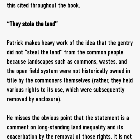
this cited throughout the book.
“They stole the land”
Patrick makes heavy work of the idea that the gentry
did not “steal the land” from the common people
because landscapes such as commons, wastes, and
the open field system were not historically owned in
title by the commoners themselves (rather, they held
various rights to its use, which were subsequently
removed by enclosure).
He misses the obvious point that the statement is a
comment on long-standing land inequality and its
exacerbation by the removal of those rights. It is not