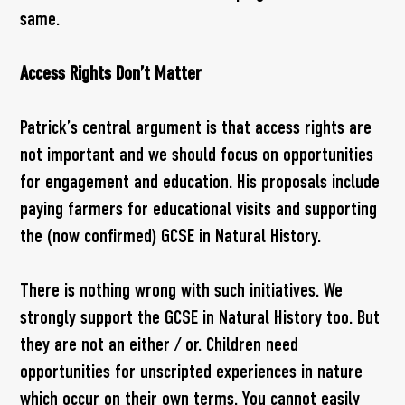
same.
Access Rights Don’t Matter
Patrick’s central argument is that access rights are
not important and we should focus on opportunities
for engagement and education. His proposals include
paying farmers for educational visits and supporting
the (now confirmed) GCSE in Natural History.
There is nothing wrong with such initiatives. We
strongly support the GCSE in Natural History too. But
they are not an either / or. Children need
opportunities for unscripted experiences in nature
which occur on their own terms. You cannot easily