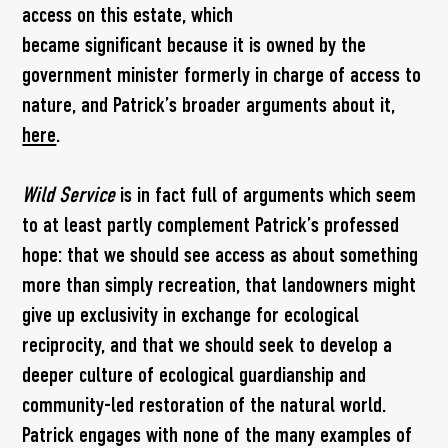
access on this estate, which
became significant because it is owned by the
government minister formerly in charge of access to
nature, and Patrick’s broader arguments about it,
here
.
Wild Service
is in fact full of arguments which seem
to at least partly complement Patrick’s professed
hope: that we should see access as about something
more than simply recreation, that landowners might
give up exclusivity in exchange for ecological
reciprocity, and that we should seek to develop a
deeper culture of ecological guardianship and
community-led restoration of the natural world.
Patrick engages with none of the many examples of