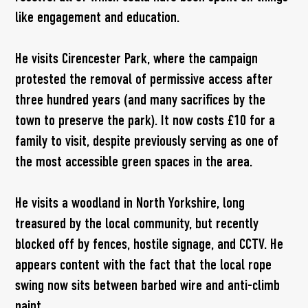
like engagement and education.
He visits Cirencester Park, where the campaign
protested the removal of permissive access after
three hundred years (and many sacrifices by the
town to preserve the park). It now costs £10 for a
family to visit, despite previously serving as one of
the most accessible green spaces in the area.
He visits a woodland in North Yorkshire, long
treasured by the local community, but recently
blocked off by fences, hostile signage, and CCTV. He
appears content with the fact that the local rope
swing now sits between barbed wire and anti-climb
paint.