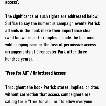
access’.
The significance of such rights are addressed below.
Suffice to say the numerous campaign events Patrick
attends in the book make their importance clear
(well known recent examples include the Dartmoor
wild camping case or the loss of permissive access
arrangements at Cirencester Park after three
hundred years).
“Free for All” / Unfettered Access
Throughout the book Patrick states, implies, or cites
without correction that access campaigners are
calling for a “free for all”, or “to allow everyone