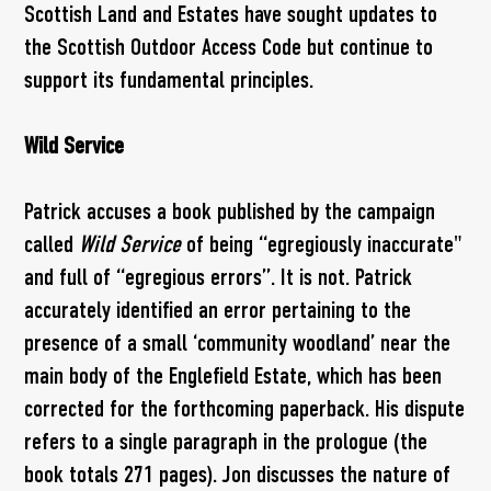
Scottish Land and Estates have sought updates to
the Scottish Outdoor Access Code but continue to
support its fundamental principles.
Wild Service
Patrick accuses a book published by the campaign
called
Wild Service
of being “egregiously inaccurate"
and full of “egregious errors”. It is not. Patrick
accurately identified an error pertaining to the
presence of a small ‘community woodland’ near the
main body of the Englefield Estate, which has been
corrected for the forthcoming paperback. His dispute
refers to a single paragraph in the prologue (the
book totals 271 pages). Jon discusses the nature of