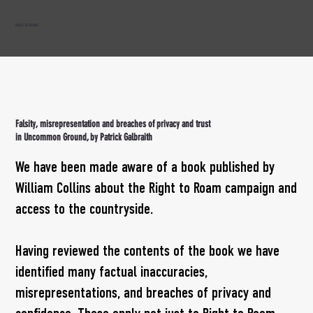
RIGHT TO ROAM
Falsity, misrepresentation and breaches of privacy and trust
in Uncommon Ground, by Patrick Galbraith
We have been made aware of a book published by
William Collins about the Right to Roam campaign and
access to the countryside.
Having reviewed the contents of the book we have
identified many factual inaccuracies,
misrepresentations, and breaches of privacy and