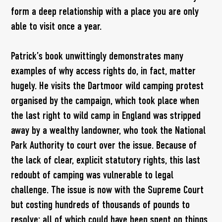
form a deep relationship with a place you are only
able to visit once a year.
Patrick’s book unwittingly demonstrates many
examples of why access rights do, in fact, matter
hugely. He visits the Dartmoor wild camping protest
organised by the campaign, which took place when
the last right to wild camp in England was stripped
away by a wealthy landowner, who took the National
Park Authority to court over the issue. Because of
the lack of clear, explicit statutory rights, this last
redoubt of camping was vulnerable to legal
challenge. The issue is now with the Supreme Court
but costing hundreds of thousands of pounds to
resolve: all of which could have been spent on things