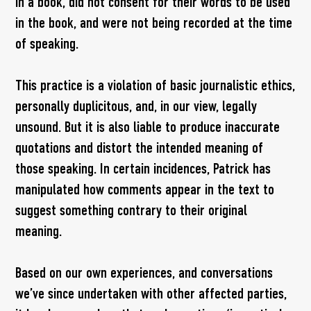
in a book, did not consent for their words to be used
in the book, and were not being recorded at the time
of speaking.
This practice is a violation of basic journalistic ethics,
personally duplicitous, and, in our view, legally
unsound. But it is also liable to produce inaccurate
quotations and distort the intended meaning of
those speaking. In certain incidences, Patrick has
manipulated how comments appear in the text to
suggest something contrary to their original
meaning.
Based on our own experiences, and conversations
we’ve since undertaken with other affected parties,