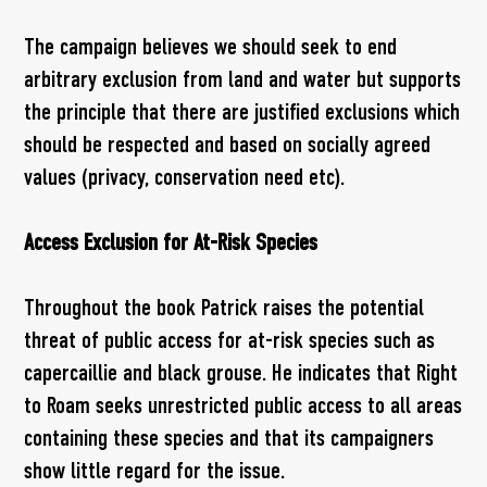
The campaign believes we should seek to end
arbitrary exclusion from land and water but supports
the principle that there are justified exclusions which
should be respected and based on socially agreed
values (privacy, conservation need etc).
Access Exclusion for At-Risk Species
Throughout the book Patrick raises the potential
threat of public access for at-risk species such as
capercaillie and black grouse. He indicates that Right
to Roam seeks unrestricted public access to all areas
containing these species and that its campaigners
show little regard for the issue.