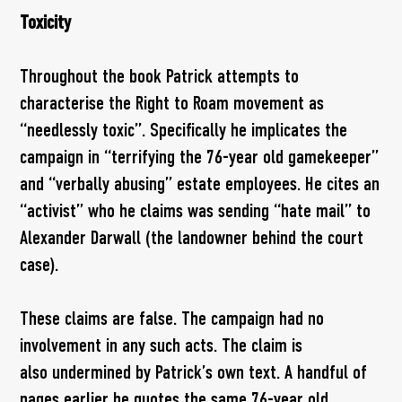
Toxicity
Throughout the book Patrick attempts to
characterise the Right to Roam movement as
“needlessly toxic”. Specifically he implicates the
campaign in “terrifying the 76-year old gamekeeper”
and “verbally abusing” estate employees. He cites an
“activist” who he claims was sending “hate mail” to
Alexander Darwall (the landowner behind the court
case).
These claims are false. The campaign had no
involvement in any such acts. The claim is
also undermined by Patrick’s own text. A handful of
pages earlier he quotes the same 76-year old