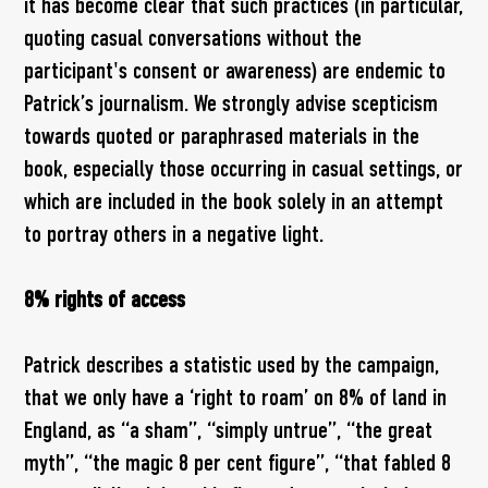
it has become clear that such practices (in particular,
quoting casual conversations without the
participant's consent or awareness) are endemic to
Patrick’s journalism. We strongly advise scepticism
towards quoted or paraphrased materials in the
book, especially those occurring in casual settings, or
which are included in the book solely in an attempt
to portray others in a negative light.
8% rights of access
Patrick describes a statistic used by the campaign,
that we only have a ‘right to roam’ on 8% of land in
England, as “a sham”, “simply untrue”, “the great
myth”, “the magic 8 per cent figure”, “that fabled 8