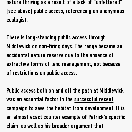
nature thriving as a result of a lack of “unfettered”
[see above] public access, referencing an anonymous
ecologist.
There is long-standing public access through
Middlewick on non-firing days. The range became an
accidental nature reserve due to the absence of
extractive forms of land management, not because
of restrictions on public access.
Public access both on and off the path at Middlewick
was an essential factor in the
successful recent
campaign
to save the habitat from development. It is
an almost exact counter example of Patrick’s specific
claim, as well as his broader argument that