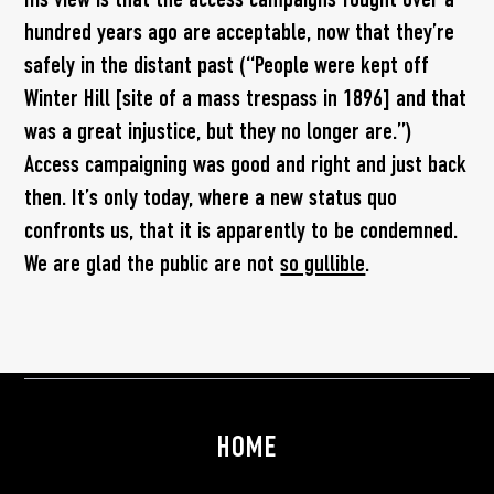
hundred years ago are acceptable, now that they’re
safely in the distant past (“People were kept off
Winter Hill [site of a mass trespass in 1896] and that
was a great injustice, but they no longer are.”)
Access campaigning was good and right and just back
then. It’s only today, where a new status quo
confronts us, that it is apparently to be condemned.
We are glad the public are not
so gullible
.
HOME