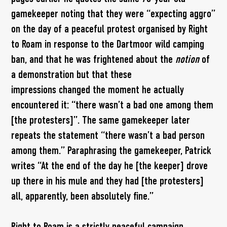
gamekeeper noting that they were “expecting aggro”
on the day of a peaceful protest organised by Right
to Roam in response to the Dartmoor wild camping
ban, and that he was frightened about the
notion
of
a demonstration but that these
impressions changed the moment he actually
encountered it: “there wasn’t a bad one among them
[the protesters]”. The same gamekeeper later
repeats the statement “there wasn’t a bad person
among them.” Paraphrasing the gamekeeper, Patrick
writes “At the end of the day he [the keeper] drove
up there in his mule and they had [the protesters]
all, apparently, been absolutely fine.”
Right to Roam is a strictly peaceful campaign