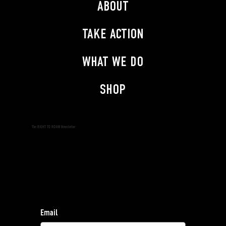
ABOUT
TAKE ACTION
WHAT WE DO
SHOP
The RIGHT TO ROAM Newsletter
Subscribe to the RIGHT TO ROAM Newsletter and
stay informed.
Find our privacy policy
here
.
For general enquiries, contact:
hello@righttoroam.org.uk
Email