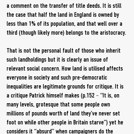
a comment on the transfer of title deeds. It is still
the case that half the land in England is owned by
less than 1% of its population, and that well over a
third (though likely more) belongs to the aristocracy.
That is not the personal fault of those who inherit
such landholdings but it is clearly an issue of
relevant social concern. How land is utilised affects
everyone in society and such pre-democratic
inequalities are legitimate grounds for critique. It is
a critique Patrick himself makes (p.152 – “It is, on
many levels, grotesque that some people own
millions of pounds worth of land they’ve never set
foot on while other people in Britain starve”) yet he
considers it “absurd” when campaigners do the