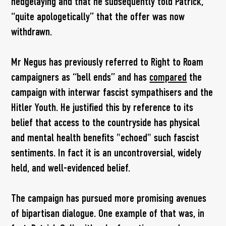
hedgelaying and that he subsequently told Patrick,
“quite apologetically” that the offer was now
withdrawn.
Mr Negus has previously referred to Right to Roam
campaigners as “bell ends” and has
compared
the
campaign with interwar fascist sympathisers and the
Hitler Youth. He justified this by reference to its
belief that access to the countryside has physical
and mental health benefits "echoed" such fascist
sentiments. In fact it is an uncontroversial, widely
held, and well-evidenced belief.
The campaign has pursued more promising avenues
of bipartisan dialogue. One example of that was, in