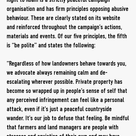
organisation and has firm principles opposing abusive
behaviour. These are clearly stated on its website
and reinforced throughout the campaign’s actions,
materials and events. Of our five principles, the fifth
is “be polite” and states the following:
“Regardless of how landowners behave towards you,
we advocate always remaining calm and de-
escalating wherever possible. Private property has
become so wrapped up in people’s sense of self that
any perceived infringement can feel like a personal
attack, even if it’s just a peaceful countryside
wander. It’s our job to defuse that feeling. Be mindful
that farmers and land managers are people with