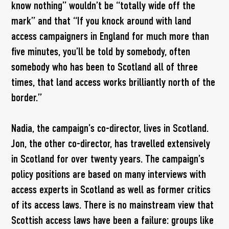
know nothing” wouldn’t be “totally wide off the
mark” and that “If you knock around with land
access campaigners in England for much more than
five minutes, you’ll be told by somebody, often
somebody who has been to Scotland all of three
times, that land access works brilliantly north of the
border.”
Nadia, the campaign’s co-director, lives in Scotland.
Jon, the other co-director, has travelled extensively
in Scotland for over twenty years. The campaign’s
policy positions are based on many interviews with
access experts in Scotland as well as former critics
of its access laws. There is no mainstream view that
Scottish access laws have been a failure: groups like