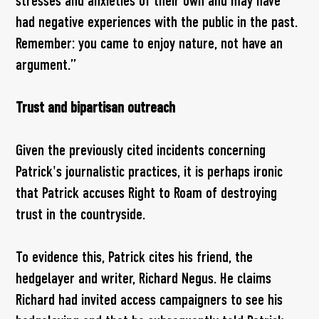
stresses and anxieties of their own and may have
had negative experiences with the public in the past.
Remember: you came to enjoy nature, not have an
argument.”
Trust and bipartisan outreach
Given the previously cited incidents concerning
Patrick's journalistic practices, it is perhaps ironic
that Patrick accuses Right to Roam of destroying
trust in the countryside.
To evidence this, Patrick cites his friend, the
hedgelayer and writer, Richard Negus. He claims
Richard had invited access campaigners to see his