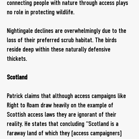
connecting people with nature through access plays
no role in protecting wildlife.
Nightingale declines are overwhelmingly due to the
loss of their preferred scrub habitat. The birds
reside deep within these naturally defensive
thickets.
Scotland
Patrick claims that although access campaigns like
Right to Roam draw heavily on the example of
Scottish access laws they are ignorant of their
reality. He states that concluding “Scotland is a
faraway land of which they [access campaigners]