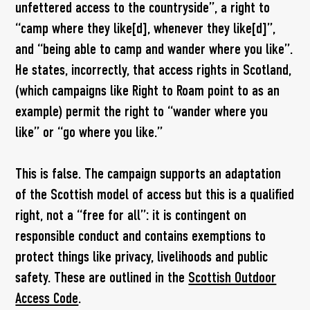
unfettered access to the countryside”, a right to
“camp where they like[d], whenever they like[d]”,
and “being able to camp and wander where you like”.
He states, incorrectly, that access rights in Scotland,
(which campaigns like Right to Roam point to as an
example) permit the right to “wander where you
like” or “go where you like.”
This is false. The campaign supports an adaptation
of the Scottish model of access but this is a qualified
right, not a “free for all”: it is contingent on
responsible conduct and contains exemptions to
protect things like privacy, livelihoods and public
safety. These are outlined in the
Scottish Outdoor
Access Code
.