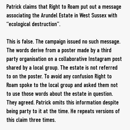
Patrick claims that Right to Roam put out a message
associating the Arundel Estate in West Sussex with
“ecological destruction”.
This is false. The campaign issued no such message.
The words derive from a poster made by a third
party organisation on a collaborative Instagram post
shared by a local group. The estate is not referred
to on the poster. To avoid any confusion Right to
Roam spoke to the local group and asked them not
to use those words about the estate in question.
They agreed. Patrick omits this information despite
being party to it at the time. He repeats versions of
this claim three times.