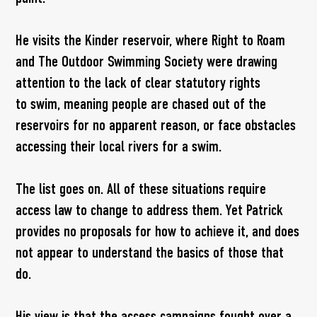
He visits the Kinder reservoir, where Right to Roam
and The Outdoor Swimming Society were drawing
attention to the lack of clear statutory rights
to swim, meaning people are chased out of the
reservoirs for no apparent reason, or face obstacles
accessing their local rivers for a swim.
The list goes on. All of these situations require
access law to change to address them. Yet Patrick
provides no proposals for how to achieve it, and does
not appear to understand the basics of those that
do.
His view is that the access campaigns fought over a