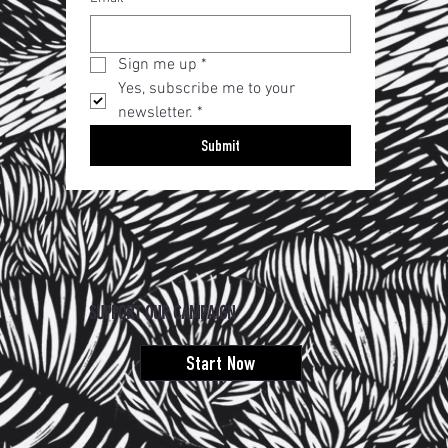
Sign me up
*
Yes, subscribe me to your 
newsletter.
*
Submit
SUPPORT OUR CAMPAIGN
Start Now