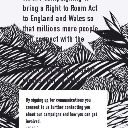
bring a Right to Roam Act
to England and Wales so
that millions more people
can connect with the
natural world.
To get campaign updates
please sign up below.
By signing up for communications you 
consent to us further contacting you 
about our campaigns and how you can get 
involved.
Email
*