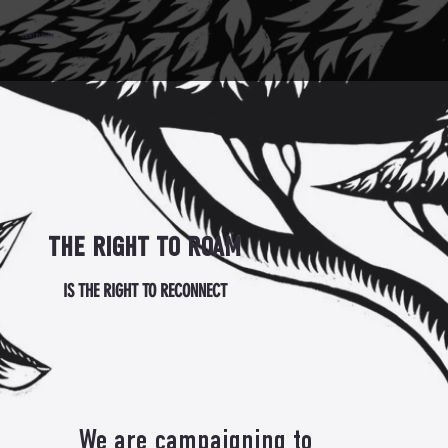
RIGHT TO ROAM
THE RIGHT TO ROAM
IS THE RIGHT TO RECONNECT
We are campaigning to