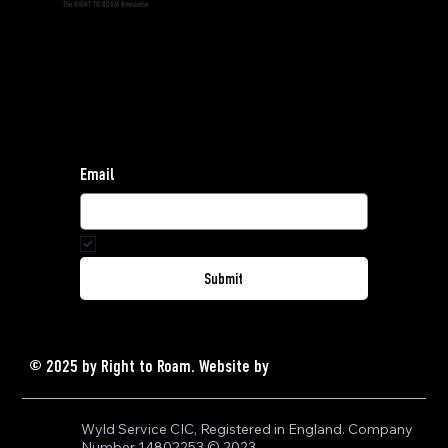
The RIGHT TO ROAM Newsletter
Subscribe to the RIGHT TO ROAM Newsletter and
stay informed.
Find our privacy policy
here
.
For general enquiries, contact:
hello@righttoroam.org.uk
Email
Yes, subscribe me to your newsletter.
*
Submit
© 2025 by Right to Roam.
Website by
GRAVY
Wyld Service CIC, Registered in England. Company 
Number 14802253 © 2023