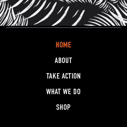
HOME
ABOUT
TAKE ACTION
WHAT WE DO
SHOP